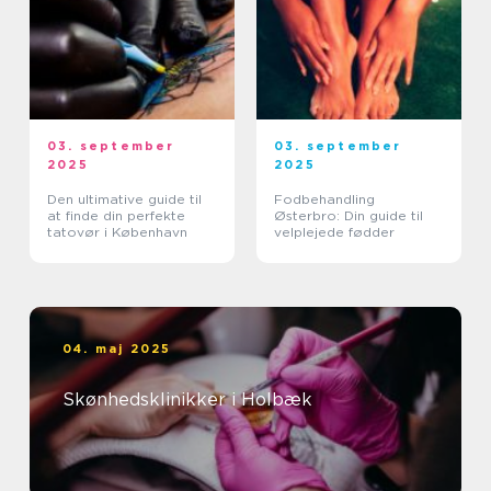
03. september
03. september
2025
2025
Den ultimative guide til
Fodbehandling
at finde din perfekte
Østerbro: Din guide til
tatovør i København
velplejede fødder
04. maj 2025
Skønhedsklinikker i Holbæk