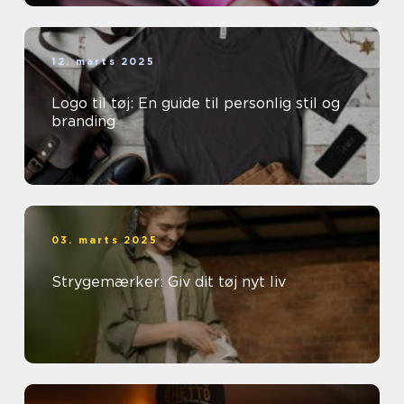
12. marts 2025
Logo til tøj: En guide til personlig stil og
branding
03. marts 2025
Strygemærker: Giv dit tøj nyt liv