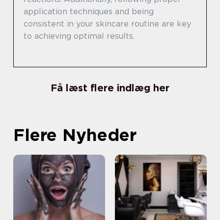
application techniques and being
consistent in your skincare routine are key
to achieving optimal results.
Få læst flere indlæg her
Flere Nyheder