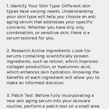
1. Identify Your Skin Type: Different skin
types have varying needs. Understanding
your skin type will help you choose an anti
aging serum that addresses your specific
concerns. Whether you have dry, oily,
combination, or sensitive skin, there is a
serum tailored for you.
2. Research Active Ingredients: Look for
serums containing scientifically proven
ingredients, such as retinol, which improves
collagen production, or hyaluronic acid,
which enhances skin hydration. Knowing the
benefits of each ingredient will allow you to
make an informed decision.
3. Patch Test: Before fully incorporating a
new anti aging serum into your skincare
routine, perform a patch test on a small area