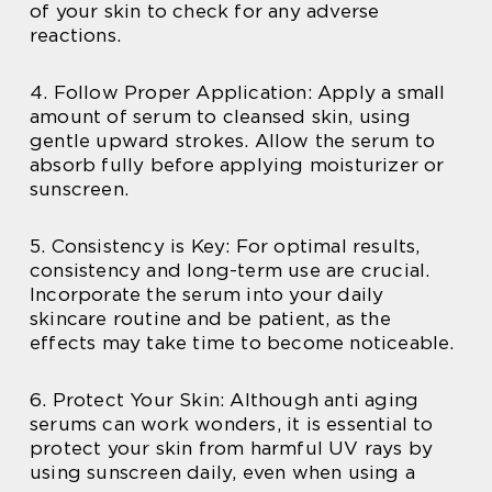
of your skin to check for any adverse
reactions.
4. Follow Proper Application: Apply a small
amount of serum to cleansed skin, using
gentle upward strokes. Allow the serum to
absorb fully before applying moisturizer or
sunscreen.
5. Consistency is Key: For optimal results,
consistency and long-term use are crucial.
Incorporate the serum into your daily
skincare routine and be patient, as the
effects may take time to become noticeable.
6. Protect Your Skin: Although anti aging
serums can work wonders, it is essential to
protect your skin from harmful UV rays by
using sunscreen daily, even when using a