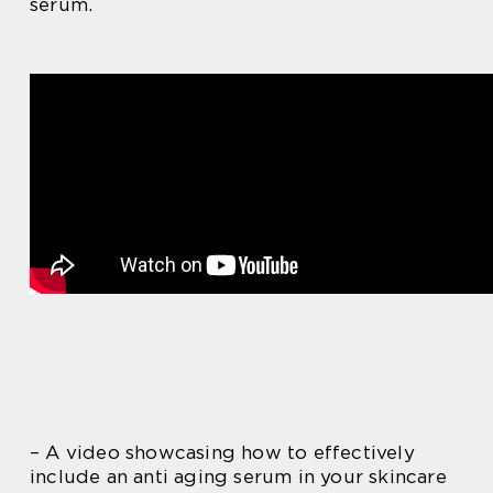
serum.
– A video showcasing how to effectively
include an anti aging serum in your skincare