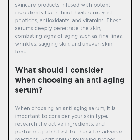
skincare products infused with potent
ingredients like retinol, hyaluronic acid,
peptides, antioxidants, and vitamins. These
serums deeply penetrate the skin,
combating signs of aging such as fine lines,
wrinkles, sagging skin, and uneven skin
tone.
What should I consider
when choosing an anti aging
serum?
When choosing an anti aging serum, it is
important to consider your skin type,
research the active ingredients, and
perform a patch test to check for adverse
reactions. Additionally, following proper