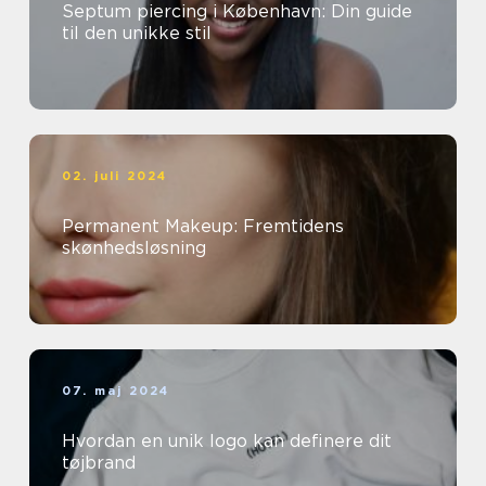
Septum piercing i København: Din guide
til den unikke stil
02. juli 2024
Permanent Makeup: Fremtidens
skønhedsløsning
07. maj 2024
Hvordan en unik logo kan definere dit
tøjbrand