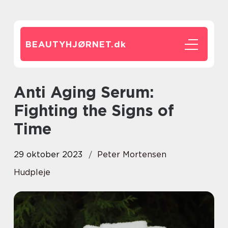
BEAUTYHJØRNET.
dk
Anti Aging Serum:
Fighting the Signs of
Time
29 oktober 2023
Peter Mortensen
Hudpleje