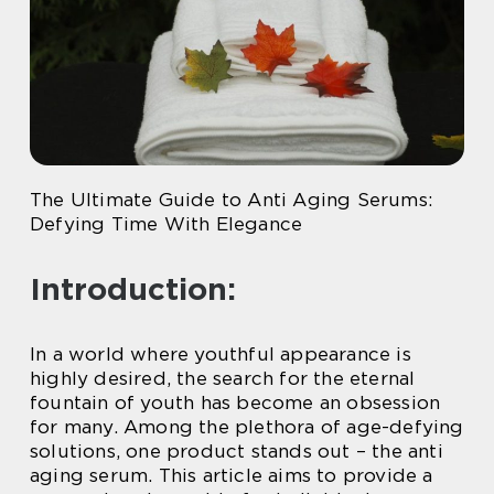
The Ultimate Guide to Anti Aging Serums:
Defying Time With Elegance
Introduction:
In a world where youthful appearance is
highly desired, the search for the eternal
fountain of youth has become an obsession
for many. Among the plethora of age-defying
solutions, one product stands out – the anti
aging serum. This article aims to provide a