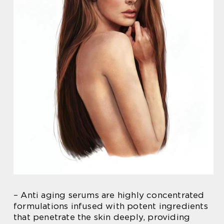
– Anti aging serums are highly concentrated
formulations infused with potent ingredients
that penetrate the skin deeply, providing