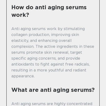
How do anti aging serums
work?
Anti aging serums work by stimulating
collagen production, improving skin
elasticity, and enhancing overall
complexion. The active ingredients in these
serums promote skin renewal, target
specific aging concerns, and provide
antioxidants to fight against free radicals,
resulting in a more youthful and radiant
appearance.
What are anti aging serums?
Anti aging serums are highly concentrated