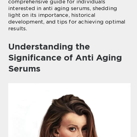
comprehensive guide for individuals
interested in anti aging serums, shedding
light on its importance, historical
development, and tips for achieving optimal
results.
Understanding the
Significance of Anti Aging
Serums