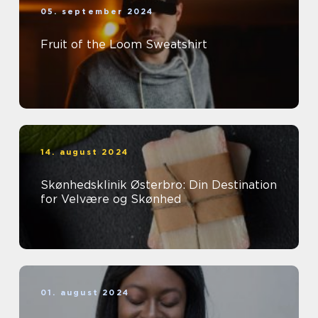
05. september 2024
Fruit of the Loom Sweatshirt
14. august 2024
Skønhedsklinik Østerbro: Din Destination
for Velvære og Skønhed
01. august 2024