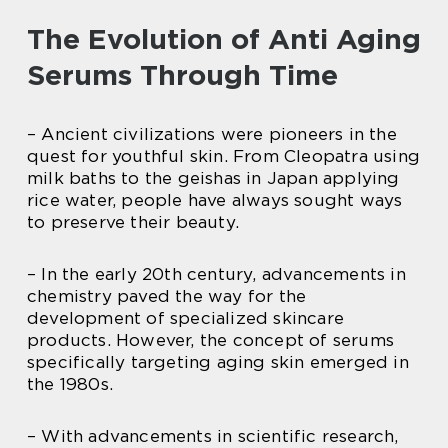
The Evolution of Anti Aging
Serums Through Time
– Ancient civilizations were pioneers in the
quest for youthful skin. From Cleopatra using
milk baths to the geishas in Japan applying
rice water, people have always sought ways
to preserve their beauty.
– In the early 20th century, advancements in
chemistry paved the way for the
development of specialized skincare
products. However, the concept of serums
specifically targeting aging skin emerged in
the 1980s.
– With advancements in scientific research,