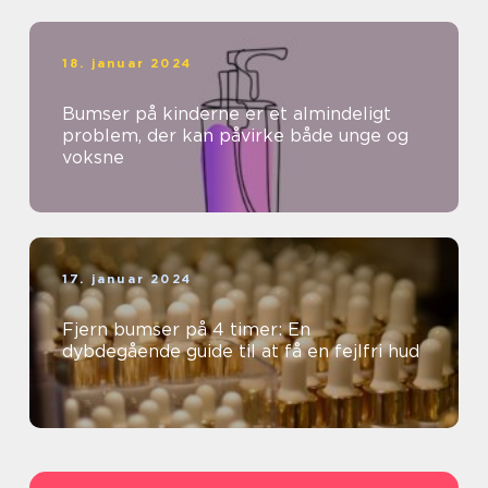
18. januar 2024
Bumser på kinderne er et almindeligt
problem, der kan påvirke både unge og
voksne
17. januar 2024
Fjern bumser på 4 timer: En
dybdegående guide til at få en fejlfri hud