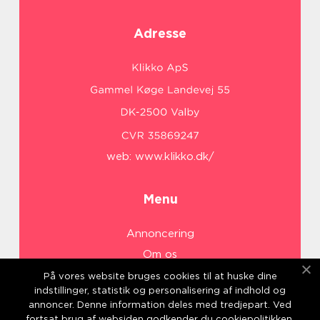
Adresse
web:
www.klikko.dk/
Menu
Annoncering
Om os
Cookies
På vores website bruges cookies til at huske dine
indstillinger, statistik og personalisering af indhold og
Kontakt os
annoncer. Denne information deles med tredjepart. Ved
Sitemap
fortsat brug af websiden godkender du cookiepolitikken.