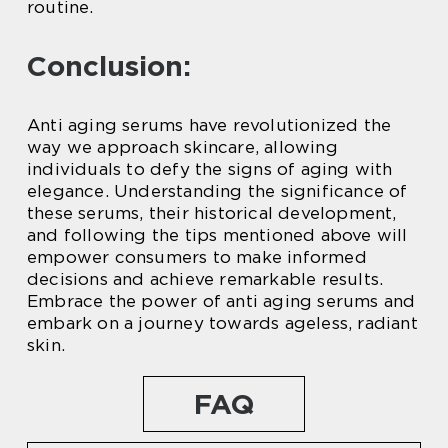
routine.
Conclusion:
Anti aging serums have revolutionized the
way we approach skincare, allowing
individuals to defy the signs of aging with
elegance. Understanding the significance of
these serums, their historical development,
and following the tips mentioned above will
empower consumers to make informed
decisions and achieve remarkable results.
Embrace the power of anti aging serums and
embark on a journey towards ageless, radiant
skin.
FAQ