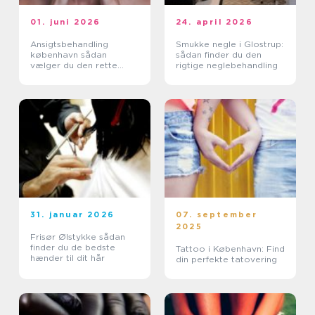
01. juni 2026
24. april 2026
Ansigtsbehandling
Smukke negle i Glostrup:
københavn sådan
sådan finder du den
vælger du den rette
rigtige neglebehandling
klinik
31. januar 2026
07. september
2025
Frisør Ølstykke sådan
finder du de bedste
Tattoo i København: Find
hænder til dit hår
din perfekte tatovering