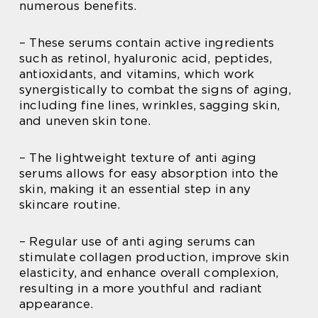
numerous benefits.
– These serums contain active ingredients
such as retinol, hyaluronic acid, peptides,
antioxidants, and vitamins, which work
synergistically to combat the signs of aging,
including fine lines, wrinkles, sagging skin,
and uneven skin tone.
– The lightweight texture of anti aging
serums allows for easy absorption into the
skin, making it an essential step in any
skincare routine.
– Regular use of anti aging serums can
stimulate collagen production, improve skin
elasticity, and enhance overall complexion,
resulting in a more youthful and radiant
appearance.