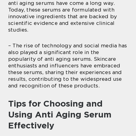
anti aging serums have come a long way.
Today, these serums are formulated with
innovative ingredients that are backed by
scientific evidence and extensive clinical
studies.
– The rise of technology and social media has
also played a significant role in the
popularity of anti aging serums. Skincare
enthusiasts and influencers have embraced
these serums, sharing their experiences and
results, contributing to the widespread use
and recognition of these products.
Tips for Choosing and
Using Anti Aging Serum
Effectively