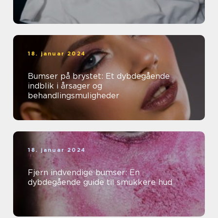
18. januar 2024
Bumser på brystet: Et dybdegående
indblik i årsager og
behandlingsmuligheder
18. januar 2024
Fjern indvendige bumser: En
dybdegående guide til smukkere hud